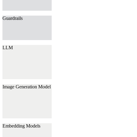
Guardrails
LLM
Image Generation Model
Embedding Models