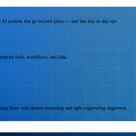
 AI systems that go beyond pilots — and into day-to-day ops.
terprise tools, workflows, and data.
hip faster with shared ownership and tight engineering alignment.