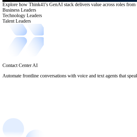
Explore how Think41's GenAI stack delivers value across roles from e
Business Leaders
Technology Leaders
Talent Leaders
Contact Center AI
Automate frontline conversations with voice and text agents that speak