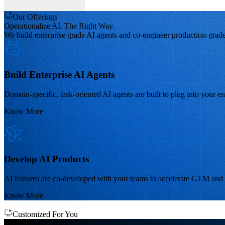
Our Offerings
Operationalize AI. The Right Way.
We build enterprise grade AI agents and co-engineer production-grade
Build Enterprise AI Agents
Domain-specific, task-oriented AI agents are built to plug into your en
Know More
Develop AI Products
AI features are co-developed with your teams to accelerate GTM and s
Know More
Customized For You
Business
Use Cases