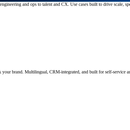
ngineering and ops to talent and CX. Use cases built to drive scale, s
 your brand. Multilingual, CRM-integrated, and built for self-service an