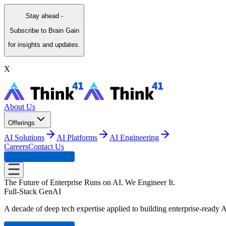
Stay ahead -
Subscribe to Brain Gain
for insights and updates.
X
About Us
Offerings
AI Solutions
AI Platforms
AI Engineering
Careers
Contact Us
Experience Center
The Future of Enterprise Runs on AI. We
Engineer It.
Full-Stack GenAI
A decade of deep tech expertise applied to building enterprise-ready A