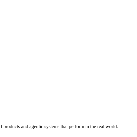
I products and agentic systems that perform in the real world.