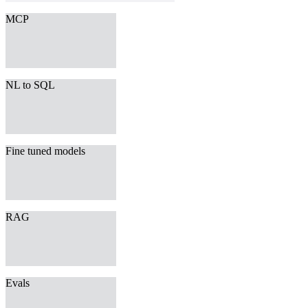
MCP
NL to SQL
Fine tuned models
RAG
Evals