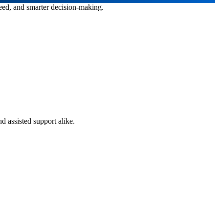
peed, and smarter decision-making.
d assisted support alike.