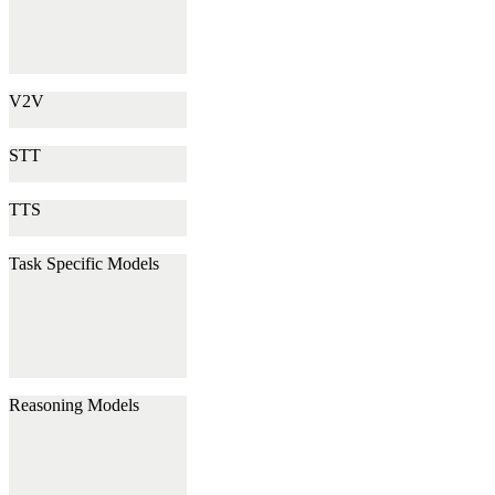
V2V
STT
TTS
Task Specific Models
Reasoning Models