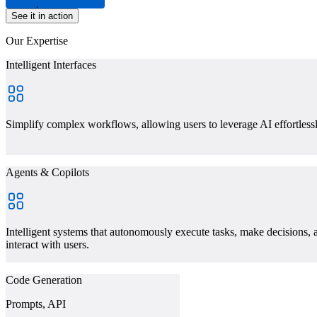
Experience Center
See it in action
Our Expertise
Intelligent Interfaces
Simplify complex workflows, allowing users to leverage AI effortless
Agents & Copilots
Intelligent systems that autonomously execute tasks, make decisions, 
interact with users.
Code Generation
Prompts, API