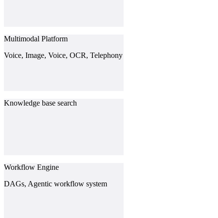
Multimodal Platform
Voice, Image, Voice, OCR, Telephony
Knowledge base search
Workflow Engine
DAGs, Agentic workflow system